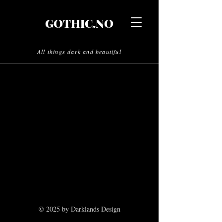
GOTHIC.NO
All things dark and beautiful
© 2025 by Darklands Design