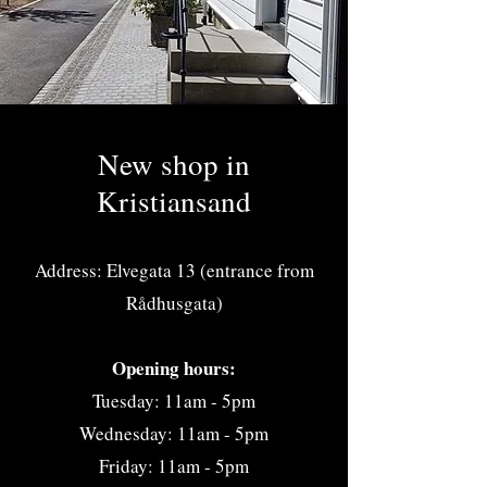
New shop in
Kristiansand
Address: Elvegata 13 (entrance from
Rådhusgata)
Opening hours:
Tuesday: 11am - 5pm
Wednesday: 11am - 5pm
Friday: 11am - 5pm