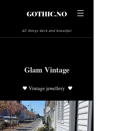
GOTHIC.NO
All things dark and beautiful
Glam Vintage
🖤 Vintage jewellery 🖤