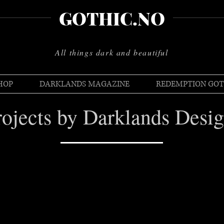
GOTHIC.NO
All things dark and beautiful
HOP
DARKLANDS MAGAZINE
REDEMPTION GOT
rojects by Darklands Desig