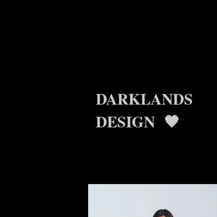
DARKLANDS
DESIGN 🖤