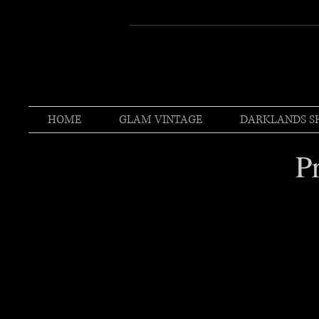
HOME
GLAM VINTAGE
DARKLANDS S
P