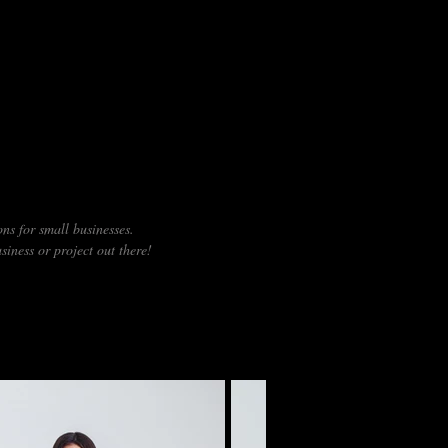
 OR WEBSHOP?
ns for small businesses.
siness or project out there!