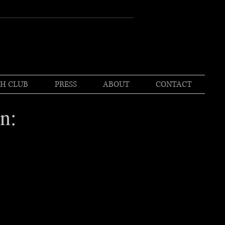
H CLUB
PRESS
ABOUT
CONTACT
n: