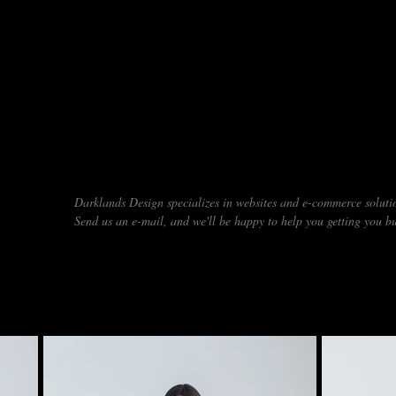
DO YOU NEED A NEW WEBSITE
Darklands Design specializes in websites and e-commerce solutio
Send us an e-mail, and we'll be happy to help you getting you bu